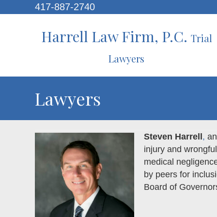
417-887-2740
Harrell Law Firm, P.C.
Trial
Lawyers
Lawyers
Steven Harrell
,
an 
injury and wrongful
medical negligence
by peers for inclus
Board of Governor