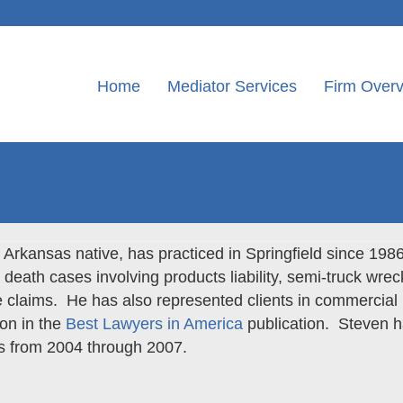
Home
Mediator Services
Firm Over
Arkansas native, has practiced in Springfield since 198
 death cases involving products liability, semi-truck wrec
 claims. He has also represented clients in commercial 
ion in the
Best Lawyers in America
publication. Steven 
s from 2004 through 2007.