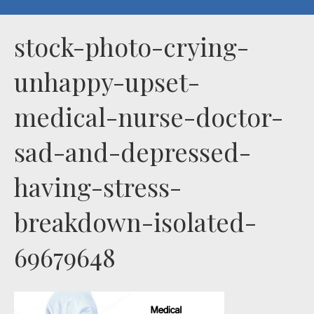
stock-photo-crying-
unhappy-upset-
medical-nurse-doctor-
sad-and-depressed-
having-stress-
breakdown-isolated-
69679648