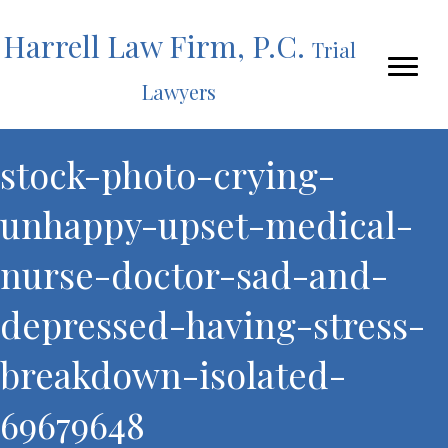
Harrell Law Firm, P.C.
Trial
Lawyers
stock-photo-crying-
unhappy-upset-medical-
nurse-doctor-sad-and-
depressed-having-stress-
breakdown-isolated-
69679648