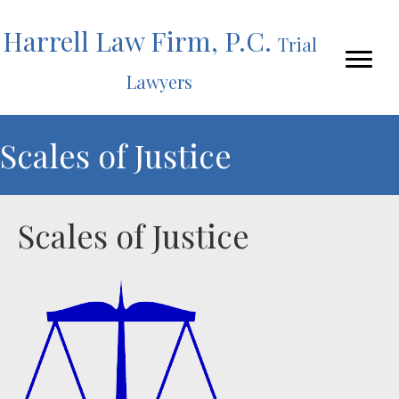
Harrell Law Firm, P.C.
Trial
Lawyers
Scales of Justice
Scales of Justice