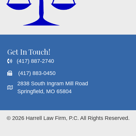
Get In Touch!
(417) 887-2740
(417) 883-0450
2838 South Ingram Mill Road
Springfield, MO 65804
© 2026 Harrell Law Firm, P.C. All Rights Reserved.