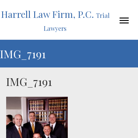
Harrell Law Firm, P.C.
Trial
Lawyers
IMG_7191
IMG_7191