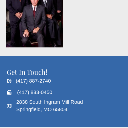
Get In Touch!
(417) 887-2740
(417) 883-0450
2838 South Ingram Mill Road
Springfield, MO 65804